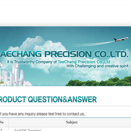
No
Subject
7
Lead QC Inspector