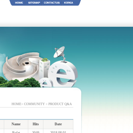
HOME> COMMUNITY > PRODUCT Q&A
Name
Hits
Date
Rufat
3049
2018.08.01